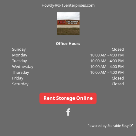
Howdy@x-15enterprises.com
Office Hours
Sunday
Closed
Monday
10:00 AM - 4:00 PM
Tuesday
10:00 AM - 4:00 PM
Wednesday
10:00 AM - 4:00 PM
Thursday
10:00 AM - 4:00 PM
Friday
Closed
Saturday
Closed
Rent Storage Online
Powered by
Storable Easy