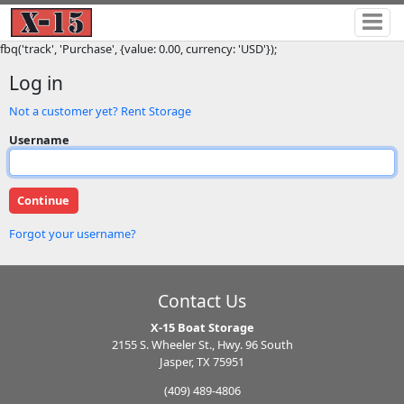
fbq('track', 'Purchase', {value: 0.00, currency: 'USD'});
Log in
Not a customer yet? Rent Storage
Username
Forgot your username?
Contact Us
X-15 Boat Storage
2155 S. Wheeler St., Hwy. 96 South
Jasper, TX 75951
(409) 489-4806